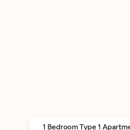
1 Bedroom Type 1 Apartme