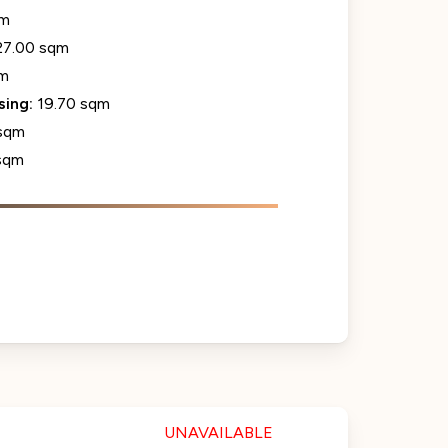
qm
27.00 sqm
qm
sing:
19.70 sqm
sqm
sqm
UNAVAILABLE