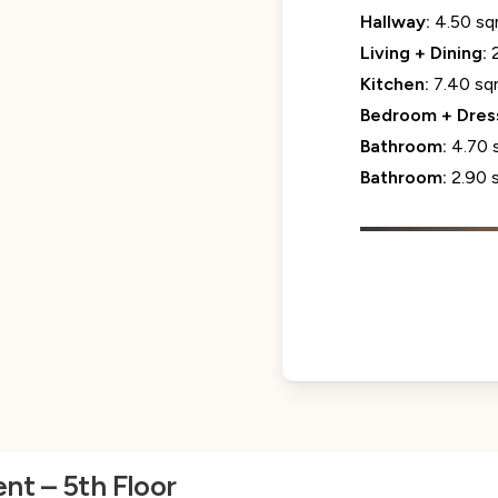
Hallway:
4.50 s
Living + Dining:
Kitchen:
7.40 s
Bedroom + Dres
Bathroom:
4.70 
Bathroom:
2.90 
nt – 5th Floor