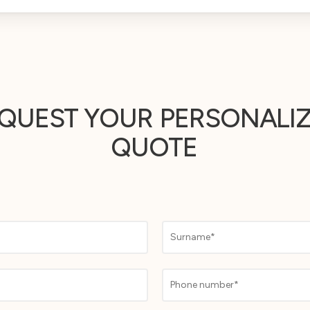
QUEST YOUR
PERSONALI
QUOTE