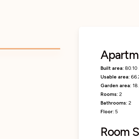
Apartm
Built area:
80.10
Usable area:
66.
Garden area:
18
Rooms:
2
Bathrooms:
2
Floor:
5
Room S