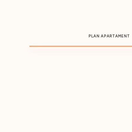
PLAN APARTAMENT