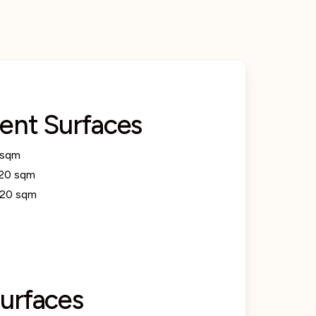
ent Surfaces
 sqm
20 sqm
.20 sqm
urfaces